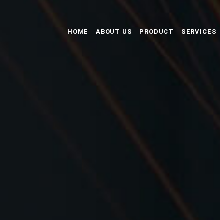
HOME
ABOUT US
PRODUCT
SERVICES