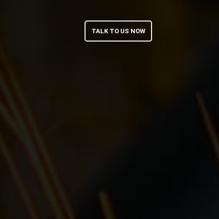
TALK TO US NOW