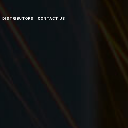
DISTRIBUTORS
CONTACT US